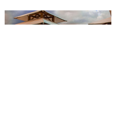
Customers like family
Ask any of our longtime JHC customers and they’ll tell you