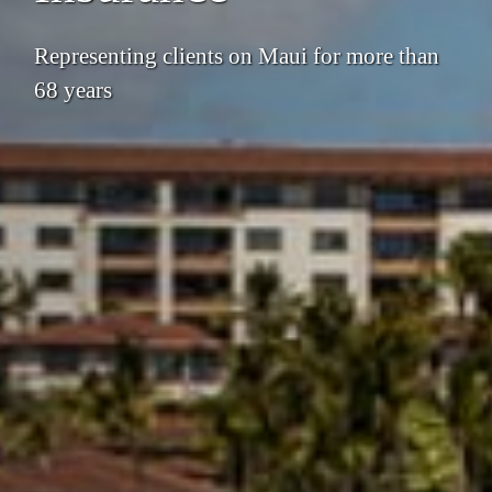
Representing clients on Maui for more than
68 years