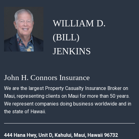
WILLIAM D.
(BILL)
JENKINS
John H. Connors Insurance
We are the largest Property Casualty Insurance Broker on
Maui, representing clients on Maui for more than 50 years.
We represent companies doing business worldwide and in
the state of Hawaii.
444 Hana Hwy, Unit D, Kahului, Maui, Hawaii 96732