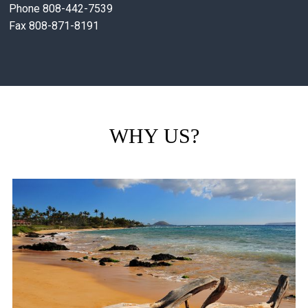
Phone 808-442-7539
Fax 808-871-8191
WHY US?