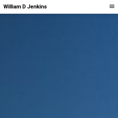
William D Jenkins