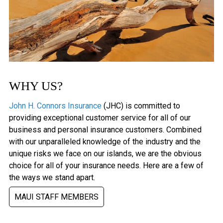
WHY US?
John H. Connors Insurance
(JHC) is committed to
providing exceptional customer service for all of our
business and personal insurance customers. Combined
with our unparalleled knowledge of the industry and the
unique risks we face on our islands, we are the obvious
choice for all of your insurance needs. Here are a few of
the ways we stand apart.
MAUI STAFF MEMBERS