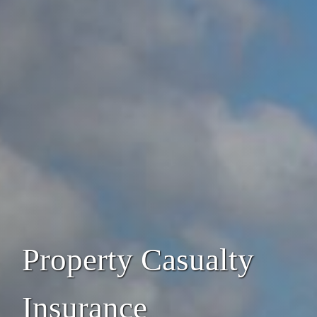
Property Casualty
Insurance